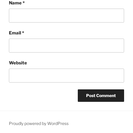
Name
*
Email
*
Website
Proudly powered by WordPress