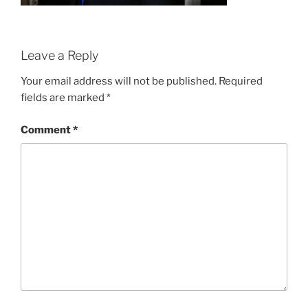
Leave a Reply
Your email address will not be published.
Required
fields are marked
*
Comment
*