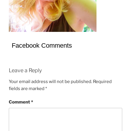
Facebook Comments
Leave a Reply
Your email address will not be published.
Required
fields are marked
*
Comment
*