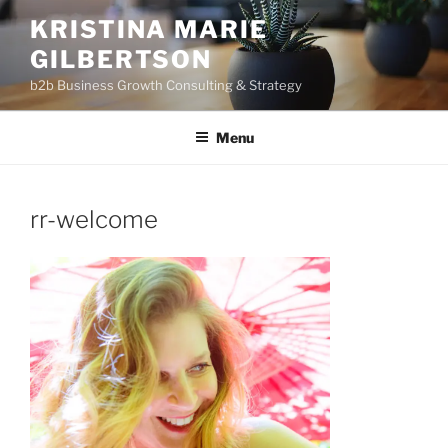
Skip
KRISTINA MARIE
to
GILBERTSON
content
b2b Business Growth Consulting & Strategy
Menu
rr-welcome