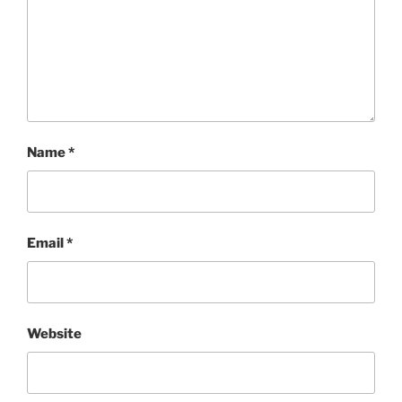
Name
*
Email
*
Website