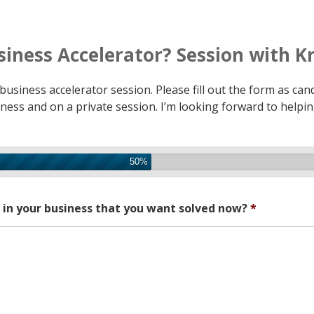
siness Accelerator? Session with Kr
usiness accelerator session. Please fill out the form as candi
usiness and on a private session. I’m looking forward to helpi
50%
g in your business that you want solved now?
*