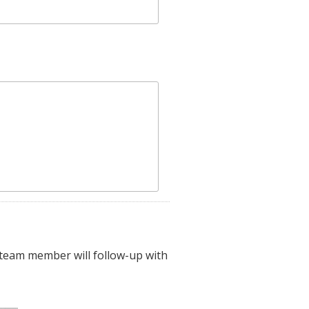
 team member will follow-up with