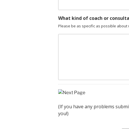
What kind of coach or consult
Please be as specific as possible abou
(If you have any problems submi
you!)