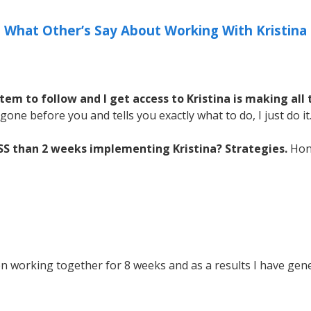
What Other’s Say About Working With Kristina
em to follow and I get access to Kristina is making all 
gone before you and tells you exactly what to do, I just do it
ESS than 2 weeks implementing Kristina? Strategies.
Hone
n working together for 8 weeks and as a results I have gen