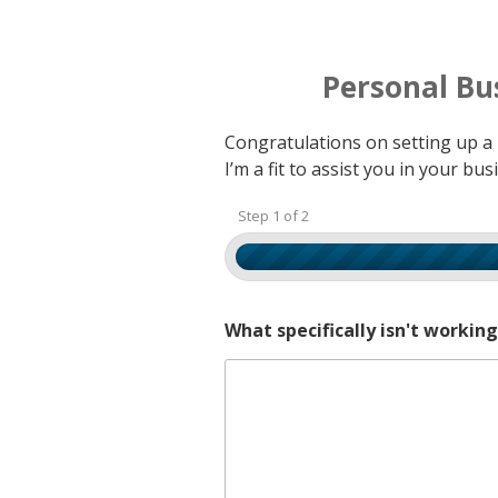
Personal Bu
Congratulations on setting up a b
I’m a fit to assist you in your b
Step 1 of 2
What specifically isn't workin