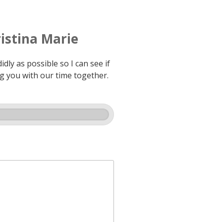
istina Marie
dly as possible so I can see if
ng you with our time together.