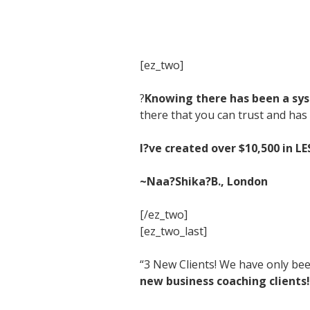
[ez_two]
?
Knowing there has been a syst
there that you can trust and has 
I?ve created over $10,500 in L
~Naa?Shika?B., London
[/ez_two]
[ez_two_last]
“3 New Clients! We have only bee
new business coaching clients!