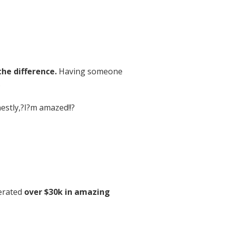
the difference.
Having someone
.
stly,?I?m amazed!!?
erated
over $30k in amazing