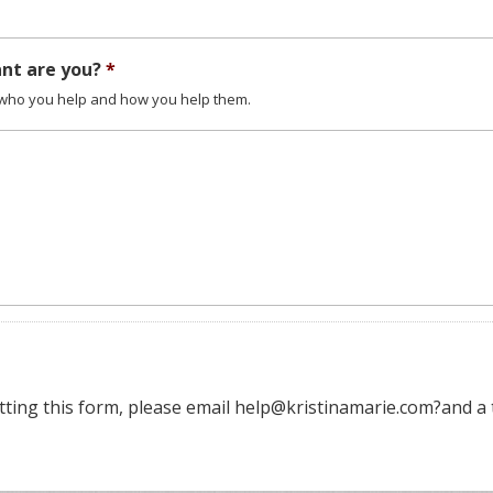
ant are you?
*
t who you help and how you help them.
tting this form, please email help@kristinamarie.com?and a